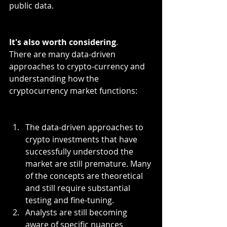
public data. 
It's also worth considering
.
There are many data-driven 
approaches to crypto-currency and 
understanding how the 
cryptocurrency market functions:
The data-driven approaches to 
crypto investments that have 
successfully understood the 
market are still premature. Many 
of the concepts are theoretical 
and still require substantial 
testing and fine-tuning.
Analysts are still becoming 
aware of specific nuances 