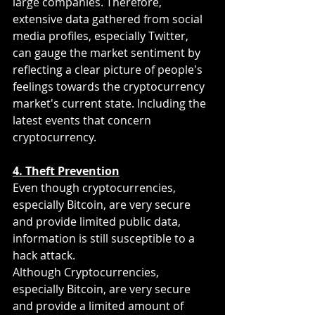
large companies. Therefore, 
extensive data gathered from social 
media profiles, especially Twitter, 
can gauge the market sentiment by 
reflecting a clear picture of people's 
feelings towards the cryptocurrency 
market's current state. Including the 
latest events that concern 
cryptocurrency. 
4. Theft Prevention
Even though cryptocurrencies, 
especially Bitcoin, are very secure 
and provide limited public data, 
information is still susceptible to a 
hack attack.
Although Cryptocurrencies, 
especially Bitcoin, are very secure 
and provide a limited amount of 