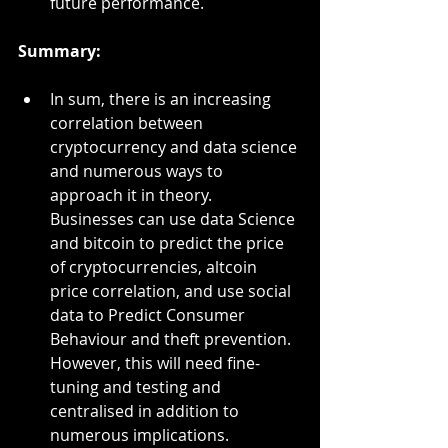
future performance.
Summary:
In sum, there is an increasing 
correlation between 
cryptocurrency and data science 
and numerous ways to 
approach it in theory. 
Businesses can use data Science 
and bitcoin to predict the price 
of cryptocurrencies, altcoin 
price correlation, and use social 
data to Predict Consumer 
Behaviour and theft prevention. 
However, this will need fine-
tuning and testing and 
centralised in addition to 
numerous implications. 