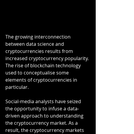
The growing interconnection 
between data science and 
cryptocurrencies results from 
increased cryptocurrency popularity. 
The rise of blockchain technology 
used to conceptualise some 
elements of cryptocurrencies in 
particular.
Social-media analysts have seized 
the opportunity to infuse a data-
driven approach to understanding 
the cryptocurrency market. As a 
result, the cryptocurrency markets 