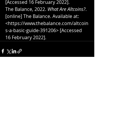
[Accessed 16 February 2022].
The Balance, 2022. 
What Are Altcoins?
. 
[online] The Balance. Available at: 
<https://www.thebalance.com/altcoin
s-a-basic-guide-391206> [Accessed 
16 February 2022].
Recent Posts
See All