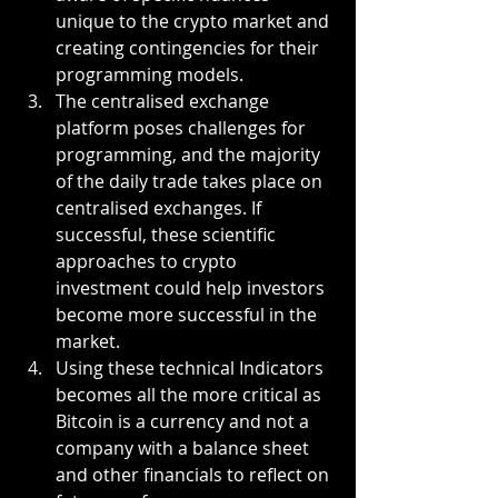
unique to the crypto market and 
creating contingencies for their 
programming models.
The centralised exchange 
platform poses challenges for 
programming, and the majority 
of the daily trade takes place on 
centralised exchanges. If 
successful, these scientific 
approaches to crypto 
investment could help investors 
become more successful in the 
market.
Using these technical Indicators 
becomes all the more critical as 
Bitcoin is a currency and not a 
company with a balance sheet 
and other financials to reflect on 