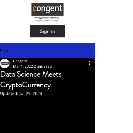
Sign in
Post
Congent
Mar 1, 2022
2 min read
Data Science Meets
CryptoCurrency
Updated:
Jul 29, 2024