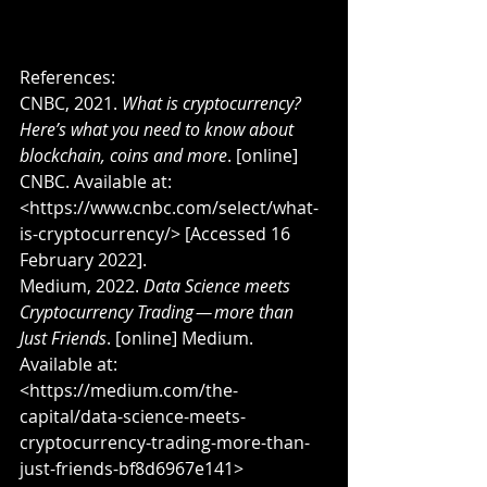
References:
CNBC, 2021. 
What is cryptocurrency? 
Here’s what you need to know about 
blockchain, coins and more
. [online] 
CNBC. Available at: 
<https://www.cnbc.com/select/what-
is-cryptocurrency/> [Accessed 16 
February 2022].
Medium, 2022. 
Data Science meets 
Cryptocurrency Trading — more than 
Just Friends
. [online] Medium. 
Available at: 
<https://medium.com/the-
capital/data-science-meets-
cryptocurrency-trading-more-than-
just-friends-bf8d6967e141> 