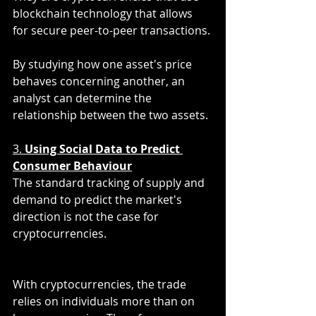
blockchain technology that allows 
for secure peer-to-peer transactions. 
By studying how one asset's price 
behaves concerning another, an 
analyst can determine the 
relationship between the two assets. 
3. 
Using Social Data to Predict 
Consumer Behaviour
The standard tracking of supply and 
demand to predict the market's 
direction is not the case for 
cryptocurrencies. 
With cryptocurrencies, the trade 
relies on individuals more than on 