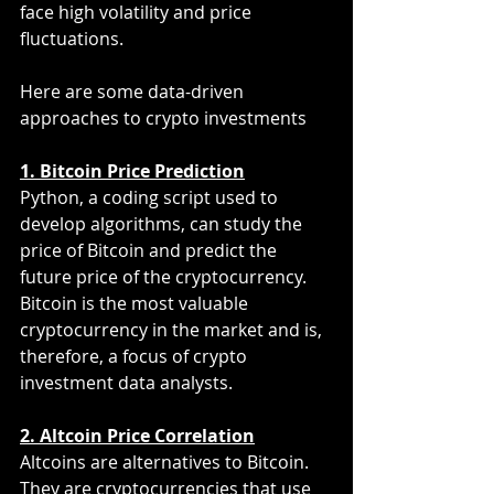
face high volatility and price 
fluctuations.
Here are some data-driven 
approaches to crypto investments
1. Bitcoin Price Prediction
Python, a coding script used to 
develop algorithms, can study the 
price of Bitcoin and predict the 
future price of the cryptocurrency. 
Bitcoin is the most valuable 
cryptocurrency in the market and is, 
therefore, a focus of crypto 
investment data analysts.
2. Altcoin Price Correlation
Altcoins are alternatives to Bitcoin. 
They are cryptocurrencies that use 