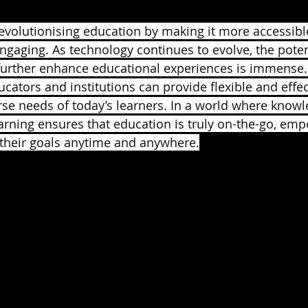
revolutionising education by making it more accessible
ngaging. As technology continues to evolve, the potent
 further enhance educational experiences is immense
ucators and institutions can provide flexible and effe
rse needs of today’s learners. In a world where knowle
arning ensures that education is truly on-the-go, em
 their goals anytime and anywhere.