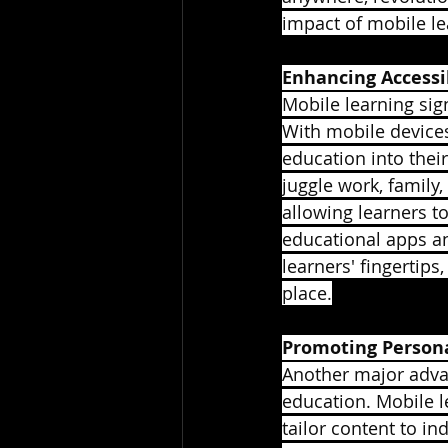
impact of mobile lea
Enhancing Accessi
Mobile learning sig
With mobile devices
education into their
juggle work, family,
allowing learners t
educational apps an
learners' fingertips
place.
Promoting Persona
Another major advan
education. Mobile l
tailor content to in