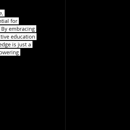
, 
ial for 
. By embracing 
ctive education 
dge is just a 
powering 