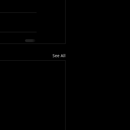
See All