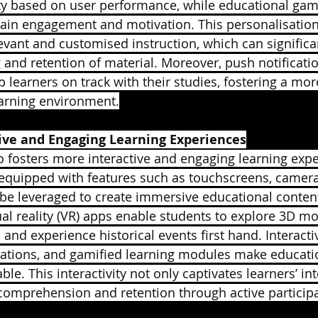
lty based on user performance, while educational ga
ain engagement and motivation. This personalisation
levant and customised instruction, which can signific
 and retention of material. Moreover, push notificati
 learners on track with their studies, fostering a mor
earning environment.
tive and Engaging Learning Experiences
o fosters more interactive and engaging learning expe
equipped with features such as touchscreens, camera
 be leveraged to create immersive educational conte
tual reality (VR) apps enable students to explore 3D m
 and experience historical events first hand. Interacti
ations, and gamified learning modules make educati
e. This interactivity not only captivates learners’ int
comprehension and retention through active participa