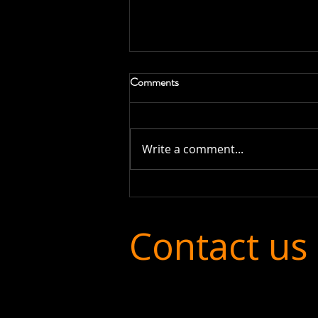
Comments
Write a comment...
Financial Transparency in MATs:
Why Clear Reporting Matters
More Than Ever
Contact us