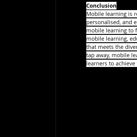
Conclusion
Mobile learning is 
personalised, and e
mobile learning to
mobile learning, ed
that meets the dive
tap away, mobile le
learners to achieve