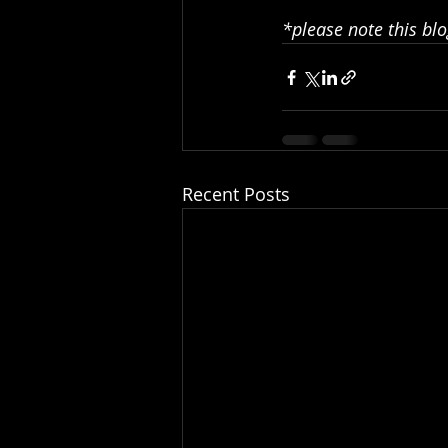
*please note this blo
Recent Posts