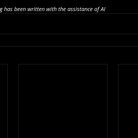
g has been written with the assistance of AI