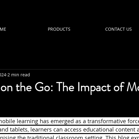
ME
PRODUCTS
CONTACT US
024
2 min read
 on the Go: The Impact of M
 mobile learning has emerged as a transformative force
nd tablets, learners can access educational content 
ising the traditional classroom setting. This blog ex