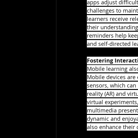
apps adjust difficu
challenges to maint
learners receive re
their understanding
reminders help keep
and self-directed l
Fostering Interac
Mobile learning als
Mobile devices are 
sensors, which can
reality (AR) and vir
virtual experiments,
multimedia present
dynamic and enjoyabl
also enhance their 