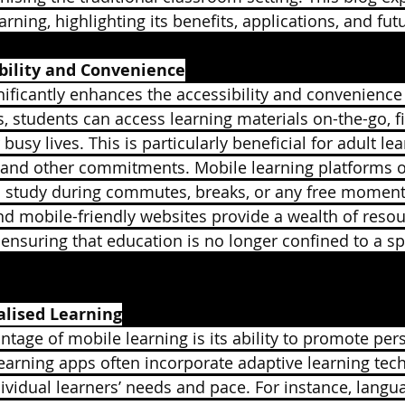
rning, highlighting its benefits, applications, and futu
bility and Convenience
nificantly enhances the accessibility and convenience
, students can access learning materials on-the-go, fi
 busy lives. This is particularly beneficial for adult l
 and other commitments. Mobile learning platforms offe
o study during commutes, breaks, or any free moment. 
d mobile-friendly websites provide a wealth of resou
, ensuring that education is no longer confined to a sp
lised Learning
tage of mobile learning is its ability to promote per
earning apps often incorporate adaptive learning tech
dividual learners’ needs and pace. For instance, langu