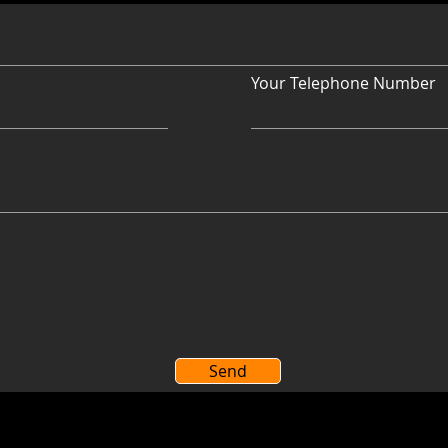
Your Telephone Number
Send