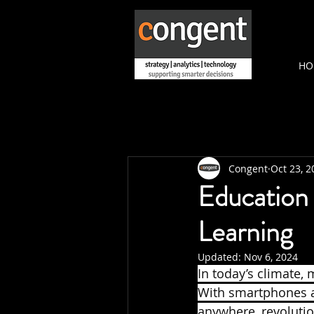
HO
Congent
Oct 23, 2
Education
Learning
Updated:
Nov 6, 2024
In today’s climate,
With smartphones a
anywhere, revolution