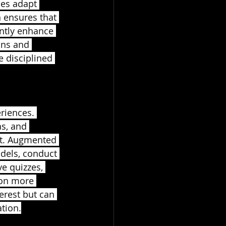
mes adapt 
 ensures that 
antly enhance 
ons and 
e disciplined 
riences. 
s, and 
nt. Augmented 
odels, conduct 
ve quizzes, 
on more 
erest but can 
tion.