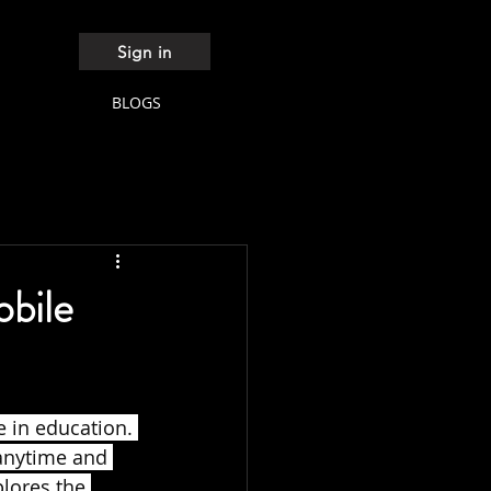
Sign in
BLOGS
obile
 in education. 
anytime and 
plores the 