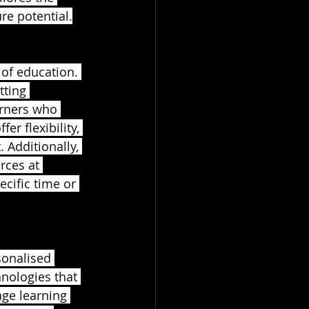
re potential.
 of education. 
tting 
earners who 
r flexibility, 
Additionally, 
rces at 
ecific time or 
sonalised 
nologies that 
age learning 