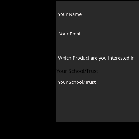
Your School/Trust